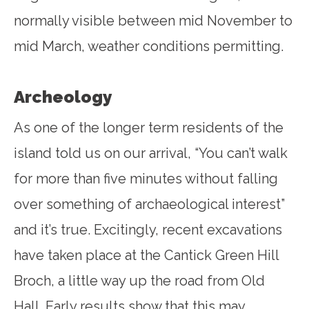
normally visible between mid November to
mid March, weather conditions permitting.
Archeology
As one of the longer term residents of the
island told us on our arrival, “You can’t walk
for more than five minutes without falling
over something of archaeological interest”
and it’s true. Excitingly, recent excavations
have taken place at the Cantick Green Hill
Broch, a little way up the road from Old
Hall. Early results show that this may