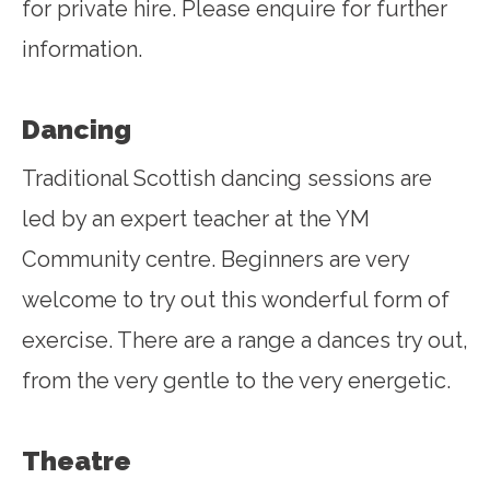
for private hire. Please enquire for further
information.
Dancing
Traditional Scottish dancing sessions are
led by an expert teacher at the YM
Community centre. Beginners are very
welcome to try out this wonderful form of
exercise. There are a range a dances try out,
from the very gentle to the very energetic.
Theatre