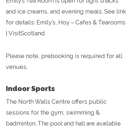
Emily’s Tea Room is open for light snacks
and ice creams, and evening meals. See link
for details:
Emily’s, Hoy – Cafes & Tearooms
| VisitScotland
Please note, prebooking is required for all
venues.
Indoor Sports
The North Walls Centre offers public
sessions for the gym, swimming &
badminton. The pool and hall are available