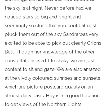
the sky is at night. Never before had we
noticed stars so big and bright and
seemingly so close that you could almost
pluck them out of the sky. Sandra was very
excited to be able to pick out clearly Orions
Belt. Though her knowledge of the other
constellations is a little shaky, we are just
content to sit and gaze. We are also amazed
at the vivdly coloured sunrises and sunsets
which are picture postcard quality on an
almost daily basis. Hoy is in a good location
to get views of the Northern Lights,