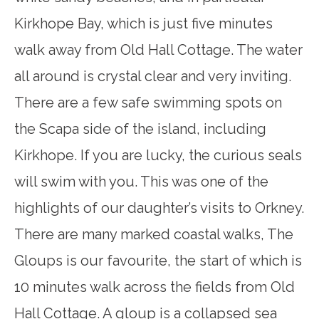
Kirkhope Bay, which is just five minutes
walk away from Old Hall Cottage. The water
all around is crystal clear and very inviting.
There are a few safe swimming spots on
the Scapa side of the island, including
Kirkhope. If you are lucky, the curious seals
will swim with you. This was one of the
highlights of our daughter’s visits to Orkney.
There are many marked coastal walks, The
Gloups is our favourite, the start of which is
10 minutes walk across the fields from Old
Hall Cottage. A gloup is a collapsed sea