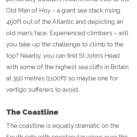
Old Man of Hoy – a giant sea stack rising
450ft out of the Atlantic and depicting an
old man’s face. Experienced climbers – will
you take up the challenge to climb to the
top? Nearby, you can find St John’s Head
with some of the highest sea cliffs in Britain
at 350 metres (1100ft) so maybe one for
vertigo sufferers to avoid.
The Coastline
The coastline is equally dramatic on the