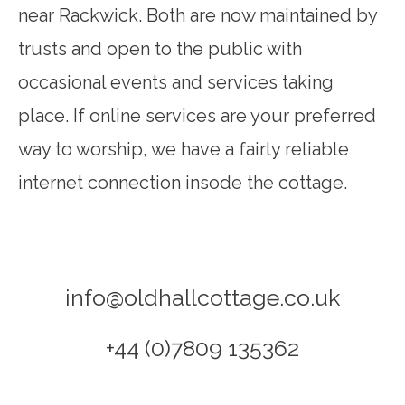
near Rackwick. Both are now maintained by
trusts and open to the public with
occasional events and services taking
place. If online services are your preferred
way to worship, we have a fairly reliable
internet connection insode the cottage.
info@oldhallcottage.co.uk
+44 (0)7809 135362