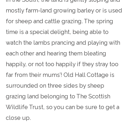
mostly farm-land growing barley or is used
for sheep and cattle grazing. The spring
time is a special delight, being able to
watch the lambs prancing and playing with
each other and hearing them bleating
happily, or not too happily if they stray too
far from their mums’! Old Hall Cottage is
surrounded on three sides by sheep
grazing land belonging to The Scottish
Wildlife Trust, so you can be sure to get a
close up.