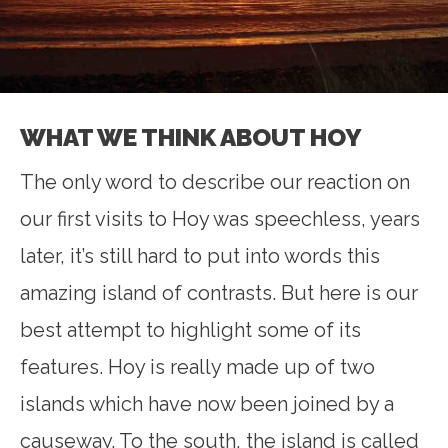
WHAT WE THINK ABOUT HOY
The only word to describe our reaction on
our first visits to Hoy was speechless, years
later, it’s still hard to put into words this
amazing island of contrasts. But here is our
best attempt to highlight some of its
features. Hoy is really made up of two
islands which have now been joined by a
causeway. To the south, the island is called