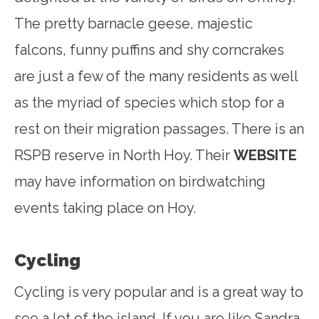
The pretty barnacle geese, majestic
falcons, funny puffins and shy corncrakes
are just a few of the many residents as well
as the myriad of species which stop for a
rest on their migration passages. There is an
RSPB reserve in North Hoy. Their
WEBSITE
may have information on birdwatching
events taking place on Hoy.
Cycling
Cycling is very popular and is a great way to
see a lot of the island. If you are like Sandra,