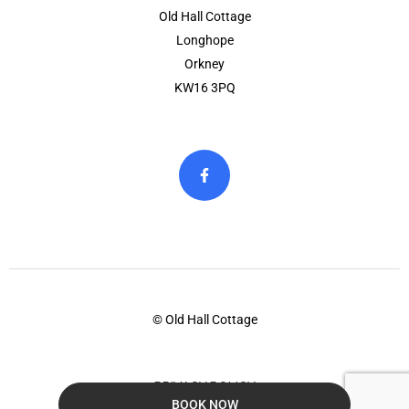
Old Hall Cottage
Longhope
Orkney
KW16 3PQ
© Old Hall Cottage
PRIVACY POLICY
BOOK NOW