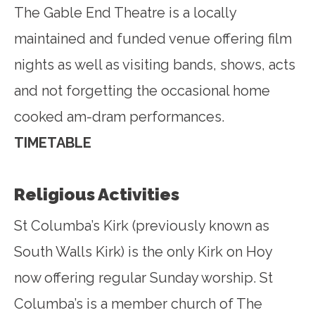
The Gable End Theatre is a locally
maintained and funded venue offering film
nights as well as visiting bands, shows, acts
and not forgetting the occasional home
cooked am-dram performances.
TIMETABLE
Religious Activities
St Columba’s Kirk (previously known as
South Walls Kirk) is the only Kirk on Hoy
now offering regular Sunday worship. St
Columba’s is a member church of The