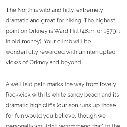
The North is wild and hilly, extremely
dramatic and great for hiking. The highest
point on Orkney is Ward Hill (481m or 1579ft
in old money). Your climb will be
wonderfully rewarded with uninterrupted
views of Orkney and beyond.
A well laid path marks the way from lovely
Rackwick with its white sandy beach and its
dramatic high cliffs (our son runs up those
for fun would you believe, though we
personally wouldn’t recommend that) to the