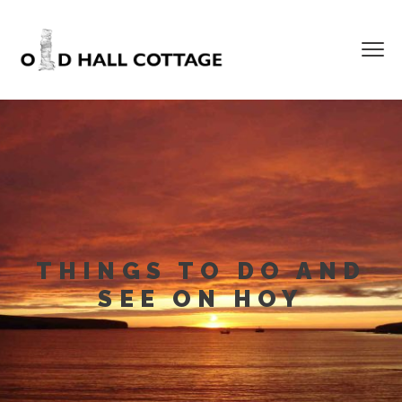
THINGS TO DO AND
SEE ON HOY