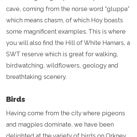
cave, coming from the norse word “gluppa”
which means chasm, of which Hoy boasts
some magnificent examples. This is where
you will also find the Hill of White Hamars, a
SWT reserve which is great for walking,
birdwatching, wildflowers, geology and
breathtaking scenery.
Birds
Having come from the city where pigeons
and magpies dominate, we have been
delighted at the variety of birds on Orkney.