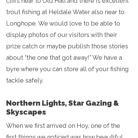
cliffs near to Old Hall and there is excellent
trout fishing at Heldale Water also near to
Longhope. We would love to be able to
display photos of our visitors with their
prize catch or maybe publish those stories
about “the one that got away!” We have a
byre where you can store all of your fishing
tackle safely.
Northern Lights, Star Gazing &
Skyscapes
When we first arrived on Hoy, one of the
first things we noticed was how beautiful