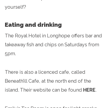
yourself?
Eating and drinking
The Royal Hotel in Longhope offers bar and
takeaway fish and chips on Saturdays from
5pm.
There is also a licenced cafe, called
Beneath’ill Cafe, at the north end of the
island. Their website can be found
HERE
.