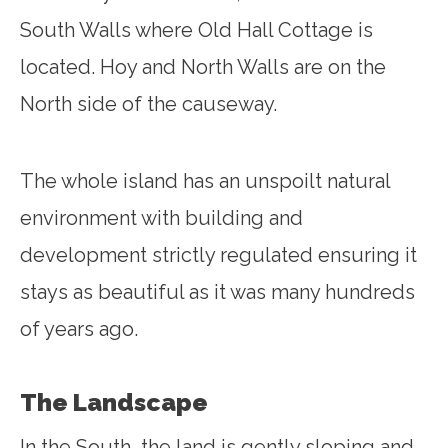
South Walls where Old Hall Cottage is
located. Hoy and North Walls are on the
North side of the causeway.
The whole island has an unspoilt natural
environment with building and
development strictly regulated ensuring it
stays as beautiful as it was many hundreds
of years ago.
The Landscape
In the South, the land is gently sloping and