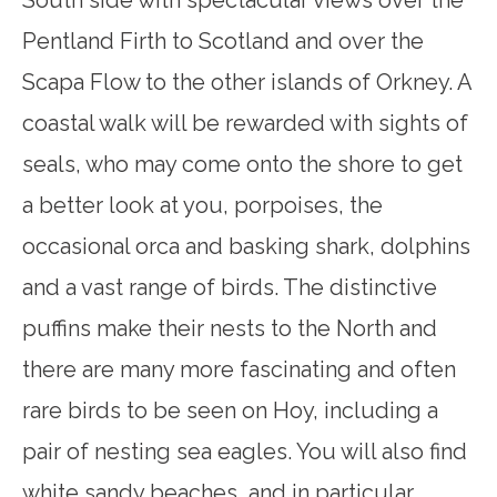
South side with spectacular views over the
Pentland Firth to Scotland and over the
Scapa Flow to the other islands of Orkney. A
coastal walk will be rewarded with sights of
seals, who may come onto the shore to get
a better look at you, porpoises, the
occasional orca and basking shark, dolphins
and a vast range of birds. The distinctive
puffins make their nests to the North and
there are many more fascinating and often
rare birds to be seen on Hoy, including a
pair of nesting sea eagles. You will also find
white sandy beaches, and in particular