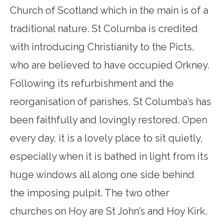
Church of Scotland which in the main is of a
traditional nature. St Columba is credited
with introducing Christianity to the Picts,
who are believed to have occupied Orkney.
Following its refurbishment and the
reorganisation of parishes, St Columba’s has
been faithfully and lovingly restored. Open
every day, it is a lovely place to sit quietly,
especially when it is bathed in light from its
huge windows all along one side behind
the imposing pulpit. The two other
churches on Hoy are St John’s and Hoy Kirk,