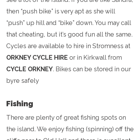
then “push bike” is very apt as she will
“push” up hill and “bike” down. You may call
that cheating, but it’s good fun all the same.
Cycles are available to hire in Stromness at
ORKNEY CYCLE HIRE
or in Kirkwall from
CYCLE ORKNEY
. Bikes can be stored in our
byre safely
Fishing
There are plenty of great fishing spots on
the island. We enjoy fishing (spinning) off the