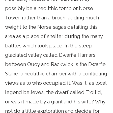
possibly be a neolithic tomb or Norse
Tower, rather than a broch, adding much
weight to the Norse sagas detailing this
area as a place of shelter during the many
battles which took place. In the steep
glaciated valley called Dwarfie Hamars
between Quoy and Rackwick is the Dwarfie
Stane, a neolithic chamber with a conflicting
views as to who occupied it. Was it, as local
legend believes, the dwarf called Trollid,
or was it made by a giant and his wife? Why
not do a little exploration and decide for